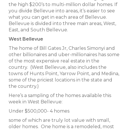
the high $200’s to multi-million dollar homes. If
you divide Bellevue into areas, it’s easier to see
what you can get in each area of Bellevue.
Bellevue is divided into three main areas, West,
East, and South Bellevue.
West Bellevue
The home of Bill Gates Jr, Charles Simonyi and
other billionaires and uber-millionaires has some
of the most expensive real estate in the
country. (West Bellevue, also includes the
towns of Hunts Point, Yarrow Point, and Medina,
some of the priciest locations in the state and
the country.)
Here’s a sampling of the homes available this
week in West Bellevue:
Under $500,000- 4 homes
some of which are truly lot value with small,
older homes. One home is a remodeled, most