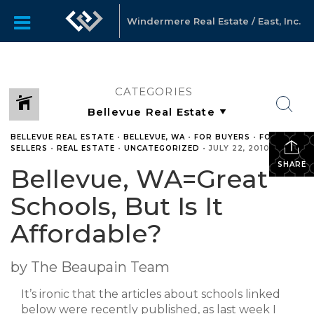
Windermere Real Estate / East, Inc.
CATEGORIES
BELLEVUE REAL ESTATE
•
BELLEVUE, WA
•
FOR BUYERS
•
FOR
SELLERS
•
REAL ESTATE
•
UNCATEGORIZED
•
JULY 22, 2010
SHARE
Bellevue, WA=Great
Schools, But Is It
Affordable?
by The Beaupain Team
It’s ironic that the articles about schools linked
below were recently published, as last week I