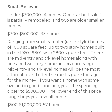
South Bellevue
Under $300,000 4 homes One is a short sale, 1
is partially remodeled, and two are older smaller
homes.
$300-$500,000 33 homes
Ranging from small rambler (ranch style) homes
of 1000 square feet up to two story homes built
in the 1960-1980’s with 2800 square feet. There
are mid-entry and tri-level homes along with
one and two story homes in this price range.
Mid-entry and tri-level homes will be the most
affordable and offer the most square footage
for the money. If you want a home with some
size and in good condition, you’ll be spending
closer to $500,000. The lower end of this price
range buys you a small home.
$500-$1,000,000 57 homes