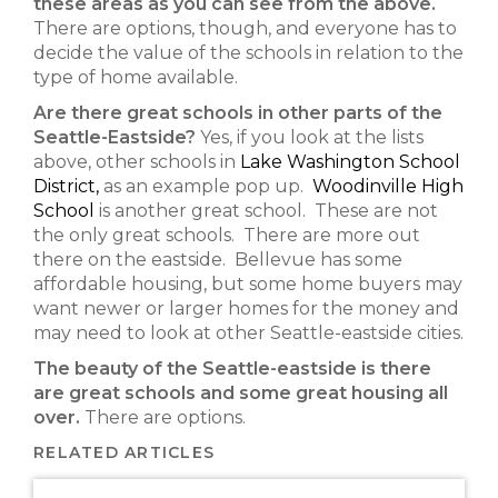
these areas as you can see from the above.
There are options, though, and everyone has to
decide the value of the schools in relation to the
type of home available.
Are there great schools in other parts of the
Seattle-Eastside?
Yes, if you look at the lists
above, other schools in
Lake Washington School
District,
as an example pop up.
Woodinville High
School
is another great school. These are not
the only great schools. There are more out
there on the eastside. Bellevue has some
affordable housing, but some home buyers may
want newer or larger homes for the money and
may need to look at other Seattle-eastside cities.
The beauty of the Seattle-eastside is there
are great schools and some great housing all
over.
There are options.
RELATED ARTICLES