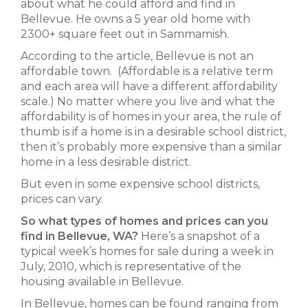
about what he could afford and find in
Bellevue. He owns a 5 year old home with
2300+ square feet out in Sammamish.
According to the article, Bellevue is not an
affordable town. (Affordable is a relative term
and each area will have a different affordability
scale.) No matter where you live and what the
affordability is of homes in your area, the rule of
thumb is if a home is in a desirable school district,
then it’s probably more expensive than a similar
home in a less desirable district.
But even in some expensive school districts,
prices can vary.
So what types of homes and prices can you
find in Bellevue, WA?
Here’s a snapshot of a
typical week’s homes for sale during a week in
July, 2010, which is representative of the
housing available in Bellevue.
In Bellevue, homes can be found ranging from