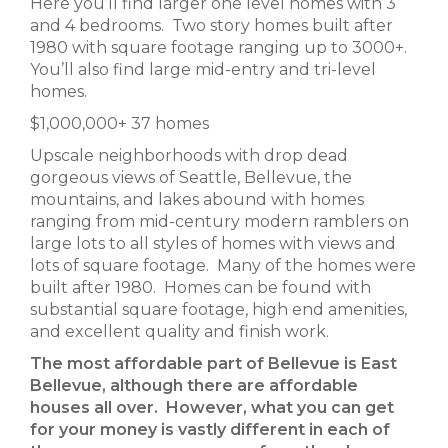
Here you’ll find larger one level homes with 3
and 4 bedrooms. Two story homes built after
1980 with square footage ranging up to 3000+.
You’ll also find large mid-entry and tri-level
homes.
$1,000,000+ 37 homes
Upscale neighborhoods with drop dead
gorgeous views of Seattle, Bellevue, the
mountains, and lakes abound with homes
ranging from mid-century modern ramblers on
large lots to all styles of homes with views and
lots of square footage. Many of the homes were
built after 1980. Homes can be found with
substantial square footage, high end amenities,
and excellent quality and finish work.
The most affordable part of Bellevue is East
Bellevue, although there are affordable
houses all over. However, what you can get
for your money is vastly different in each of