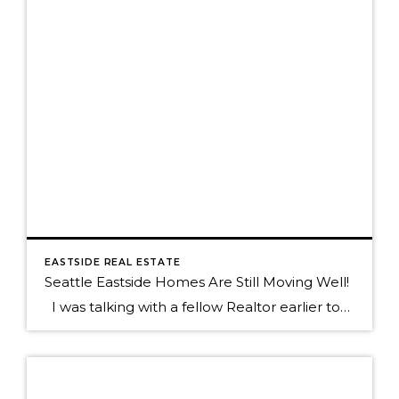
EASTSIDE REAL ESTATE
Seattle Eastside Homes Are Still Moving Well!
I was talking with a fellow Realtor earlier today who commented on a home that had taken a long time to sell and it was only on the market for 18 days! Since every home with a "for Sale" sign in front of it sold in a heartbeat during the first quarter of […]