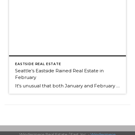
EASTSIDE REAL ESTATE
Seattle’s Eastside Rained Real Estate in
February
It's unusual that both January and February of 2013 and 2014 started out with a similar supply of homes for sale. Both years began with a very short supply. The lack of inventory experienced in 2013 continued into 2014. Even though the supply of homes for sale was the similar, the number of sales were […]
Windermere Real Estate / East, Inc. -
Windermere