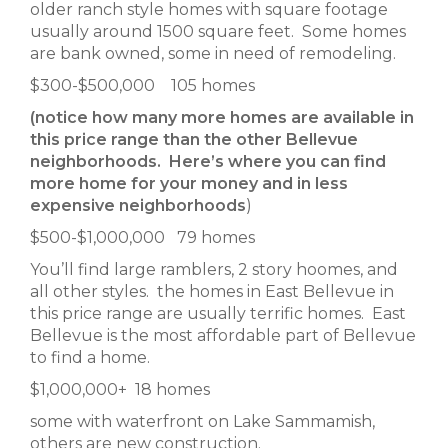
older ranch style homes with square footage
usually around 1500 square feet. Some homes
are bank owned, some in need of remodeling.
$300-$500,000 105 homes
(notice how many more homes are available in
this price range than the other Bellevue
neighborhoods. Here’s where you can find
more home for your money and in less
expensive neighborhoods
)
$500-$1,000,000 79 homes
You’ll find large ramblers, 2 story hoomes, and
all other styles. the homes in East Bellevue in
this price range are usually terrific homes. East
Bellevue is the most affordable part of Bellevue
to find a home.
$1,000,000+ 18 homes
some with waterfront on Lake Sammamish,
others are new construction.