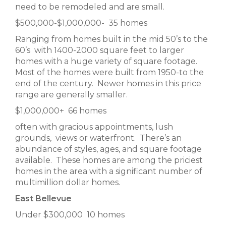
need to be remodeled and are small.
$500,000-$1,000,000- 35 homes
Ranging from homes built in the mid 50’s to the
60’s with 1400-2000 square feet to larger
homes with a huge variety of square footage.
Most of the homes were built from 1950-to the
end of the century. Newer homes in this price
range are generally smaller.
$1,000,000+ 66 homes
often with gracious appointments, lush
grounds, views or waterfront. There’s an
abundance of styles, ages, and square footage
available. These homes are among the priciest
homes in the area with a significant number of
multimillion dollar homes.
East Bellevue
Under $300,000 10 homes