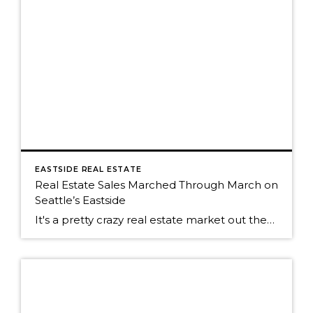
EASTSIDE REAL ESTATE
Real Estate Sales Marched Through March on
Seattle’s Eastside
It's a pretty crazy real estate market out there on Seattle's eastside. The fever pitch of the real estate market is running high right now. Buyers and their agents are having to be far more creative with their offers to be the buyer who wins the house. Pre-inspections are the norm, something that has been […]