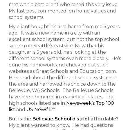
met with a past client who raised this very issue.
My last post commented on home values and
school systems.
My client bought his first home from me 5 years
ago. It was a new home in a city with an
excellent school system, but not the top school
system on Seattle’s eastside. Now that his
daughter is 5 years old, he’s looking at the
different school systems even more closely. He’s
done his homework and checked out such
websites as Great Schools and Education. com.
He’s read about the different school systems in
the area and narrowed his choice down to the
Bellevue, WA Schools. The Bellevue Schools
have been honored in a variety of places. The
high schools listed are in
Newsweek’s Top 100
list
and
US News’ list
.
But is the
Bellevue School district
affordable?
My client wanted to know. He had questions