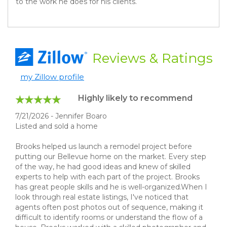
to the work he does for his clients.
Reviews
& Ratings
my Zillow profile
Highly likely to recommend
7/21/2026 - Jennifer Boaro
Listed and sold a home
Brooks helped us launch a remodel project before
putting our Bellevue home on the market. Every step
of the way, he had good ideas and knew of skilled
experts to help with each part of the project. Brooks
has great people skills and he is well-organized.When I
look through real estate listings, I've noticed that
agents often post photos out of sequence, making it
difficult to identify rooms or understand the flow of a