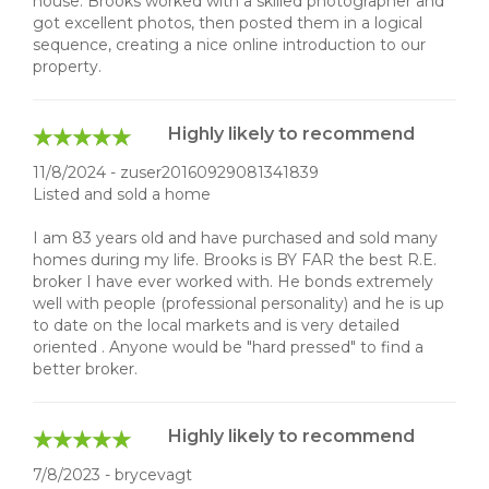
house. Brooks worked with a skilled photographer and
got excellent photos, then posted them in a logical
sequence, creating a nice online introduction to our
property.
Highly likely to recommend
11/8/2024 - zuser20160929081341839
Listed and sold a home
I am 83 years old and have purchased and sold many
homes during my life. Brooks is BY FAR the best R.E.
broker I have ever worked with. He bonds extremely
well with people (professional personality) and he is up
to date on the local markets and is very detailed
oriented . Anyone would be "hard pressed" to find a
better broker.
Highly likely to recommend
7/8/2023 - brycevagt