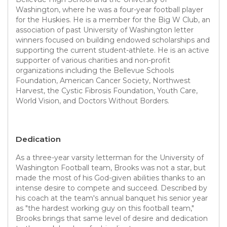
Washington, where he was a four-year football player
for the Huskies. He is a member for the Big W Club, an
association of past University of Washington letter
winners focused on building endowed scholarships and
supporting the current student-athlete. He is an active
supporter of various charities and non-profit
organizations including the Bellevue Schools
Foundation, American Cancer Society, Northwest
Harvest, the Cystic Fibrosis Foundation, Youth Care,
World Vision, and Doctors Without Borders.
Dedication
As a three-year varsity letterman for the University of
Washington Football team, Brooks was not a star, but
made the most of his God-given abilities thanks to an
intense desire to compete and succeed. Described by
his coach at the team's annual banquet his senior year
as "the hardest working guy on this football team,"
Brooks brings that same level of desire and dedication