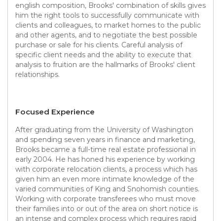
english composition, Brooks' combination of skills gives
him the right tools to successfully communicate with
clients and colleagues, to market homes to the public
and other agents, and to negotiate the best possible
purchase or sale for his clients. Careful analysis of
specific client needs and the ability to execute that
analysis to fruition are the hallmarks of Brooks' client
relationships.
Focused Experience
After graduating from the University of Washington
and spending seven years in finance and marketing,
Brooks became a full-time real estate professional in
early 2004. He has honed his experience by working
with corporate relocation clients, a process which has
given him an even more intimate knowledge of the
varied communities of King and Snohomish counties.
Working with corporate transferees who must move
their families into or out of the area on short notice is
an intense and complex process which requires rapid