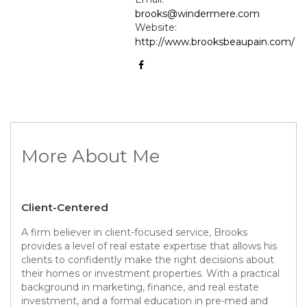
brooks@windermere.com
Website:
http://www.brooksbeaupain.com/
More About Me
Client-Centered
A firm believer in client-focused service, Brooks
provides a level of real estate expertise that allows his
clients to confidently make the right decisions about
their homes or investment properties. With a practical
background in marketing, finance, and real estate
investment, and a formal education in pre-med and