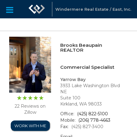
Windermere Real Estate / East, Inc.
Brooks Beaupain
REALTOR
Commercial Specialist
Yarrow Bay
3933 Lake Washington Blvd
NE
Suite 100
Kirkland, WA 98033
22 Reviews on
Zillow
Office:
(425) 822-5100
Mobile:
(206) 778-4663
WORK WITH ME
Fax:
(425) 827-3400
Email: