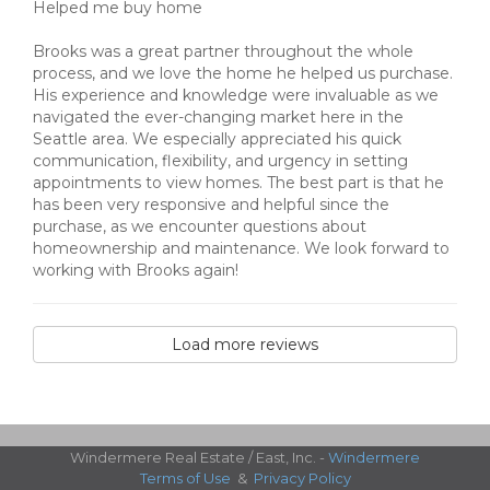
Helped me buy home
Brooks was a great partner throughout the whole
process, and we love the home he helped us purchase.
His experience and knowledge were invaluable as we
navigated the ever-changing market here in the
Seattle area. We especially appreciated his quick
communication, flexibility, and urgency in setting
appointments to view homes. The best part is that he
has been very responsive and helpful since the
purchase, as we encounter questions about
homeownership and maintenance. We look forward to
working with Brooks again!
Load more reviews
Windermere Real Estate / East, Inc. -
Windermere
Terms of Use
&
Privacy Policy