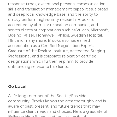
response times, exceptional personal communication
skills and transaction management capabilities, a broad
and deep local knowledge base, and the ability to
quickly perform high-quality research. Brooks is
accredited by all major relocation companies, and
serves clients at corporations such as Vulcan, Microsoft,
Boeing, Pfizer, Honeywell, Philips, Swedish Hospital,
REI, and many more. Brooks also has earned
accreditation as a Certified Negotiation Expert,
Graduate of the Realtor Institute, Accredited Staging
Professional, and is corporate relocation certified,
designations which further help him to provide
outstanding service to his clients.
Go Local
A life-long member of the Seattle/Eastside
community, Brooks knows the area thoroughly and is
aware of past, present, and future trends that may
influence client needs and choices. He is a graduate of
Bellevue High School and the University of