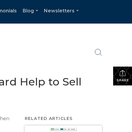
monials
Blog
Newsletters
...
...
ard Help to Sell
SHARE
 when
RELATED ARTICLES