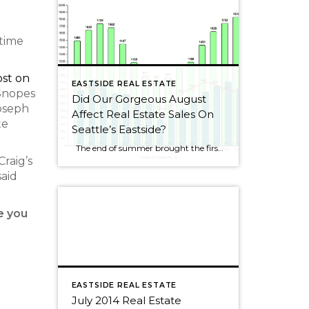
 time
ost on
EASTSIDE REAL ESTATE
Snopes
Did Our Gorgeous August
Joseph
Affect Real Estate Sales On
te
Seattle’s Eastside?
The end of summer brought the first decline for Seattle Eastside home sales this year. I wouldn’t get too alarmed, though, as sales dropped by only 2.5%. August always seems to be a slower month as people rush to get kids ready for school or cram those last summer weekends full of fun activities. […]
raig’s
said
e you
EASTSIDE REAL ESTATE
July 2014 Real Estate