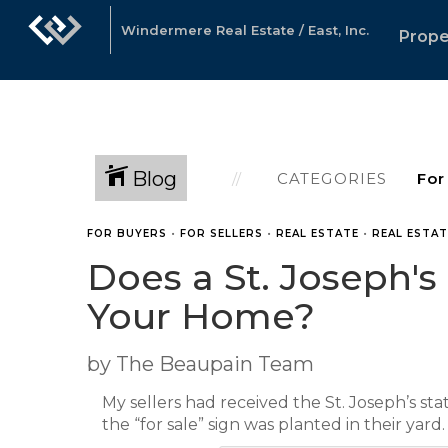
Windermere Real Estate / East, Inc.
Prope
Blog
CATEGORIES
FOR BUYERS
•
FOR SELLERS
•
REAL ESTATE
•
REAL ESTA
Does a St. Joseph's
Your Home?
by The Beaupain Team
My sellers had received the St. Joseph’s st
the “for sale” sign was planted in their yard.