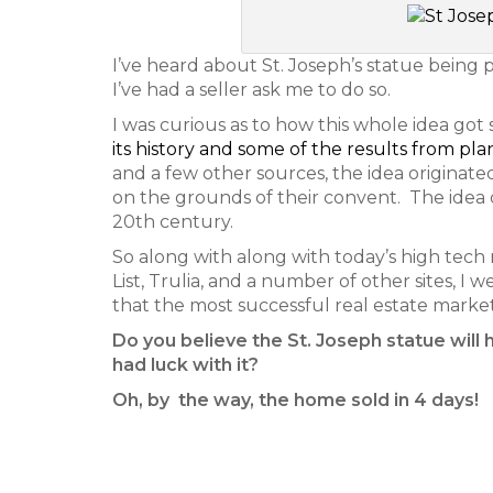
I’ve heard about St. Joseph’s statue being pl
I’ve had a seller ask me to do so.
I was curious as to how this whole idea got 
its history and some of the results from pla
and a few other sources, the idea originate
on the grounds of their convent. The idea di
20th century.
So along with along with today’s high tech 
List, Trulia, and a number of other sites, I 
that the most successful real estate marke
Do you believe the St. Joseph statue will 
had luck with it?
Oh, by the way, the home sold in 4 days!