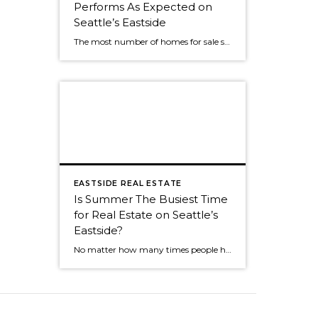
Performs As Expected on
Seattle’s Eastside
The most number of homes for sale so far this year? No big surprise. We've seen the same roller coaster of real estate activity on Seattle's eastside every year. The market was still strong as almost 50% of Seattle eastside homes sold in July. The peak of sales activity, as it is every year, was […]
EASTSIDE REAL ESTATE
Is Summer The Busiest Time
for Real Estate on Seattle’s
Eastside?
No matter how many times people hear the market is the most active in the spring, many people think summer is the busiest time. Summer is still a great time to sell, but now that we're into an absolutely fabulous July, buyers often join friends and family for weekend outings. It can cause the activity […]