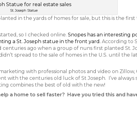
St. Joseph Statue
anted in the yards of homes for sale, but this is the first
started, so I checked online.
Snopes has an interesting p
nting a St. Joseph statue in the front yard.
According to 
d centuries ago when a group of nuns first planted St. 
dn’t spread to the sale of homes in the U.S. until the la
marketing with professional photos and video on Zillow, C
went with the centuries old luck of St Joseph. I’ve always 
ting combines the best of old with the new!
help a home to sell faster? Have you tried this and hav