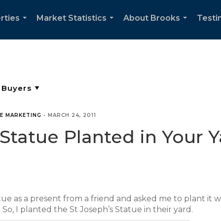
rties
Market Statistics
About Brooks
Testi
...
...
...
TE MARKETING
•
MARCH 24, 2011
 Statue Planted in Your Y
atue as a present from a friend and asked me to plant it
 So, I planted the St Joseph’s Statue in their yard.