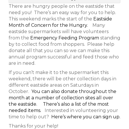
There are hungry people on the eastside that
need you! There’s an easy way for you to help.
This weekend marks the start of the
Eastside
Month of Concern for the Hungry.
Many
eastside supermarkets will have volunteers
from the
Emergency Feeding Program
standing
by to collect food from shoppers. Please help
donate all that you can so we can make this
annual program successful and feed those who
are in need.
If you can’t make it to the supermarket this
weekend, there will be other collection days in
different eastside areas on Saturdays in
October.
You can also donate throughout the
month at a number of collection sites all over
the eastside.
There’s also a list of the most
needed items.
Interested in volunteering your
time to help out?
Here’s where you can sign up.
Thanks for your help!