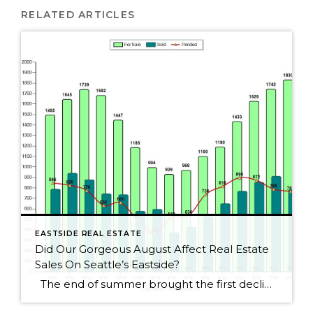
RELATED ARTICLES
EASTSIDE REAL ESTATE
Did Our Gorgeous August Affect Real Estate
Sales On Seattle’s Eastside?
The end of summer brought the first decline for Seattle Eastside home sales this year. I wouldn’t get too alarmed, though, as sales dropped by only 2.5%. August always seems to be a slower month as people rush to get kids ready for school or cram those last summer weekends full of fun activities. […]