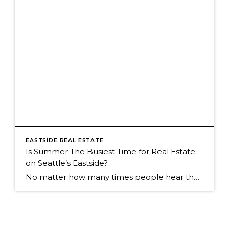
EASTSIDE REAL ESTATE
Is Summer The Busiest Time for Real Estate
on Seattle’s Eastside?
No matter how many times people hear the market is the most active in the spring, many people think summer is the busiest time. Summer is still a great time to sell, but now that we're into an absolutely fabulous July, buyers often join friends and family for weekend outings. It can cause the activity […]