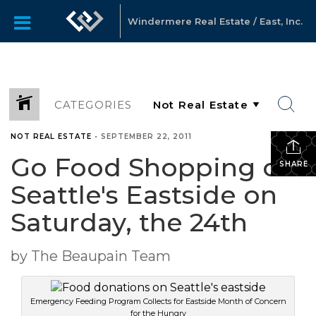
Windermere Real Estate / East, Inc.
CATEGORIES
NOT REAL ESTATE
•
SEPTEMBER 22, 2011
Go Food Shopping on
SHARE
Seattle's Eastside on
Saturday, the 24th
by The Beaupain Team
Emergency Feeding Program Collects for Eastside Month of Concern
for the Hungry