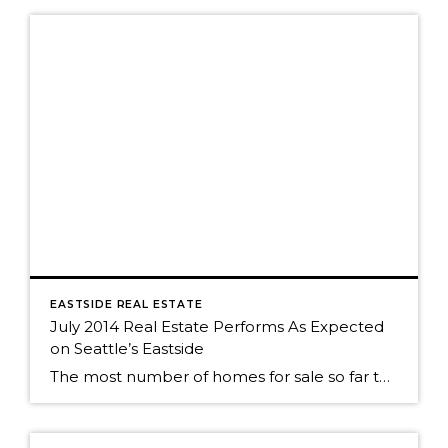
EASTSIDE REAL ESTATE
July 2014 Real Estate Performs As Expected
on Seattle’s Eastside
The most number of homes for sale so far this year? No big surprise. We've seen the same roller coaster of real estate activity on Seattle's eastside every year. The market was still strong as almost 50% of Seattle eastside homes sold in July. The peak of sales activity, as it is every year, was […]