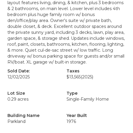
layout features living, dining, & kitchen, plus 3 bedrooms
& 2 bathrooms, on main level. Lower level includes 4th
bedroom plus huge family room w/ bonus
den/office/play area. Owner's suite w/ private bath,
double closet, & deck. Excellent outdoor spaces around
the private sunny yard, including 3 decks, lawn, play area,
garden space, & storage shed. Updates include windows,
roof, paint, closets, bathrooms, kitchen, flooring, lighting,
& more. Quiet cul-de-sac street w/ low traffic. Long
driveway w/ bonus parking space for guests and/or small
RV/boat. XL garage w/ built-in storage.
Sold Date:
Taxes
12/02/2025
$13,565
(2025)
Lot Size
Type
0.29 acres
Single-Family Home
Building Name
Year Built
Parkland
1976