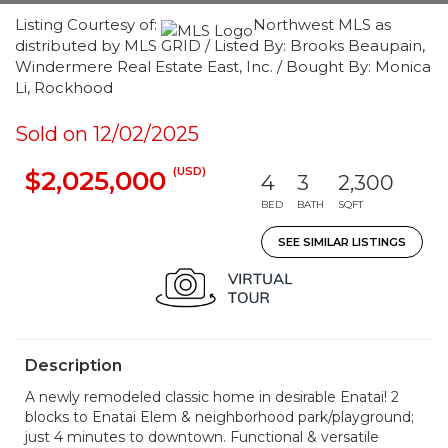
Listing Courtesy of:
Northwest MLS as
distributed by MLS GRID / Listed By: Brooks Beaupain,
Windermere Real Estate East, Inc. / Bought By: Monica
Li, Rockhood
Sold on 12/02/2025
(USD)
$2,025,000
4
3
2,300
BED
BATH
SQFT
SEE SIMILAR LISTINGS
Description
A newly remodeled classic home in desirable Enatai! 2
blocks to Enatai Elem & neighborhood park/playground;
just 4 minutes to downtown. Functional & versatile