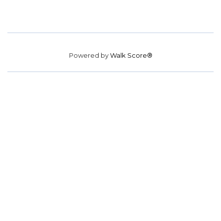
Powered by
Walk Score®