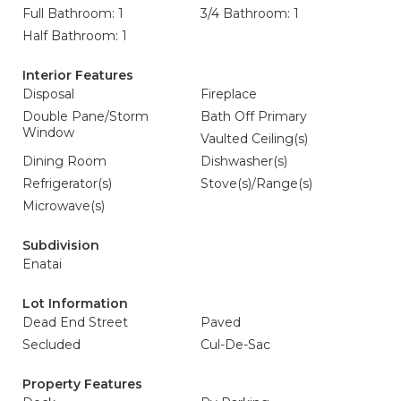
Full Bathroom: 1
3/4 Bathroom: 1
Half Bathroom: 1
Interior Features
Disposal
Fireplace
Double Pane/Storm
Bath Off Primary
Window
Vaulted Ceiling(s)
Dining Room
Dishwasher(s)
Refrigerator(s)
Stove(s)/Range(s)
Microwave(s)
Subdivision
Enatai
Lot Information
Dead End Street
Paved
Secluded
Cul-De-Sac
Property Features