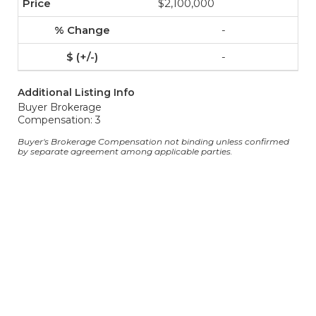
$2,100,000
-
-
Additional Listing Info
Buyer Brokerage
Compensation: 3
Buyer's Brokerage Compensation not binding unless confirmed
by separate agreement among applicable parties.