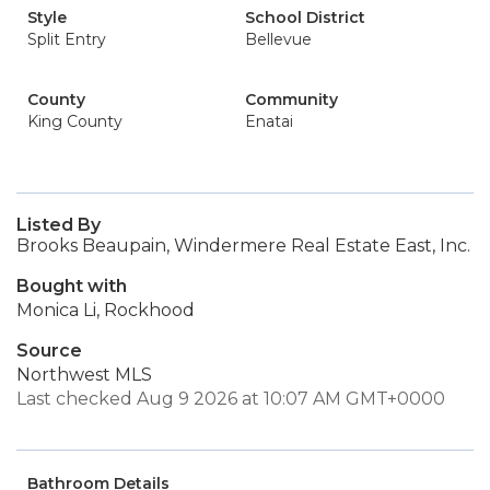
Style
School District
Split Entry
Bellevue
County
Community
King County
Enatai
Listed By
Brooks Beaupain, Windermere Real Estate East, Inc.
Bought with
Monica Li, Rockhood
Source
Northwest MLS
Last checked Aug 9 2026 at 10:07 AM GMT+0000
Bathroom Details