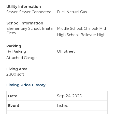
Utility Information
Sewer: Sewer Connected
Fuel: Natural Gas
School Information
Elementary School: Enatai
Middle School: Chinook Mid
Elem
High School: Bellevue High
Parking
Rv Parking
Off Street
Attached Garage
Living Area
2,300 sqft
Listing Price History
Sep 24, 2025
Listed