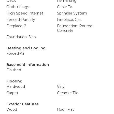
Deck
Rv Parking
Outbuildings
Cable Tv
High Speed Internet
Sprinkler System
Fenced-Partially
Fireplace: Gas
Fireplace: 2
Foundation: Poured
Concrete
Foundation: Slab
Heating and Cooling
Forced Air
Basement Information
Finished
Flooring
Hardwood
Vinyl
Carpet
Ceramic Tile
Exterior Features
Wood
Roof: Flat