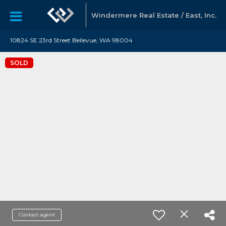
Windermere Real Estate / East, Inc.
10824 SE 23rd Street Bellevue, WA 98004
SOLD
Contact agent