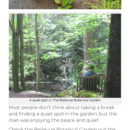
A quiet spot in The Bellevue Botanical Garden
Most people don’t think about taking a break
and finding a quiet spot in the garden, but this
man was enjoying the peace and quiet.
Check the Bellevue Botanical Garden out this