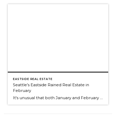
EASTSIDE REAL ESTATE
Seattle’s Eastside Rained Real Estate in
February
It's unusual that both January and February of 2013 and 2014 started out with a similar supply of homes for sale. Both years began with a very short supply. The lack of inventory experienced in 2013 continued into 2014. Even though the supply of homes for sale was the similar, the number of sales were […]