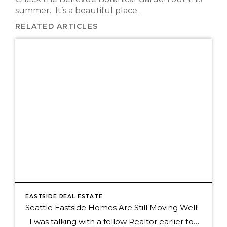
summer. It’s a beautiful place.
RELATED ARTICLES
EASTSIDE REAL ESTATE
Seattle Eastside Homes Are Still Moving Well!
I was talking with a fellow Realtor earlier today who commented on a home that had taken a long time to sell and it was only on the market for 18 days! Since every home with a "for Sale" sign in front of it sold in a heartbeat during the first quarter of […]