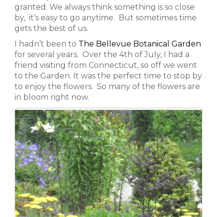
granted. We always think something is so close
by, it’s easy to go anytime. But sometimes time
gets the best of us.
I hadn’t been to
The Bellevue Botanical Garden
for several years. Over the 4th of July, I had a
friend visiting from Connecticut, so off we went
to the Garden. It was the perfect time to stop by
to enjoy the flowers. So many of the flowers are
in bloom right now.