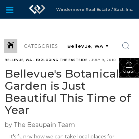
Windermere Real Estate / East, Inc.
CATEGORIES
BELLEVUE, WA
•
EXPLORING THE EASTSIDE
•
JULY 9, 2010
Bellevue's Botanical
SHARE
Garden is Just
Beautiful This Time of
Year
by The Beaupain Team
It’s funny how we can take local places for