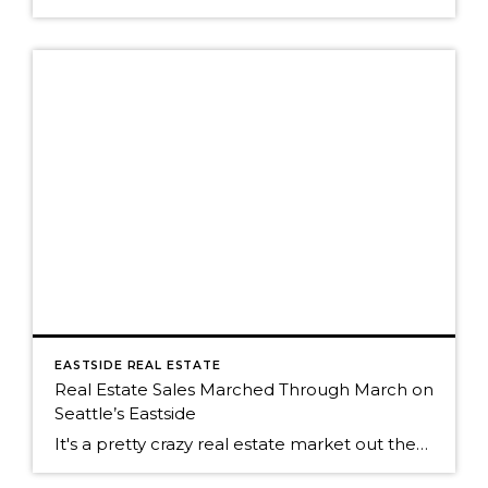
EASTSIDE REAL ESTATE
Real Estate Sales Marched Through March on
Seattle’s Eastside
It's a pretty crazy real estate market out there on Seattle's eastside. The fever pitch of the real estate market is running high right now. Buyers and their agents are having to be far more creative with their offers to be the buyer who wins the house. Pre-inspections are the norm, something that has been […]