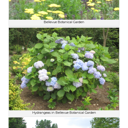
Bellevue Botanical Garden
Hydrangeas in Bellevue Botanical Garden