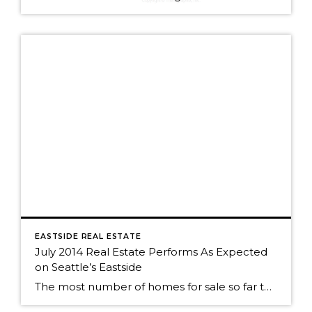
EASTSIDE REAL ESTATE
July 2014 Real Estate Performs As Expected
on Seattle’s Eastside
The most number of homes for sale so far this year? No big surprise. We've seen the same roller coaster of real estate activity on Seattle's eastside every year. The market was still strong as almost 50% of Seattle eastside homes sold in July. The peak of sales activity, as it is every year, was […]