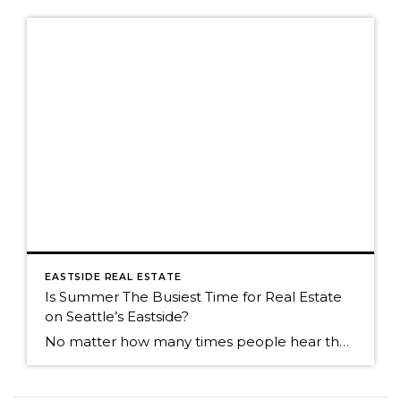
EASTSIDE REAL ESTATE
Is Summer The Busiest Time for Real Estate
on Seattle’s Eastside?
No matter how many times people hear the market is the most active in the spring, many people think summer is the busiest time. Summer is still a great time to sell, but now that we're into an absolutely fabulous July, buyers often join friends and family for weekend outings. It can cause the activity […]