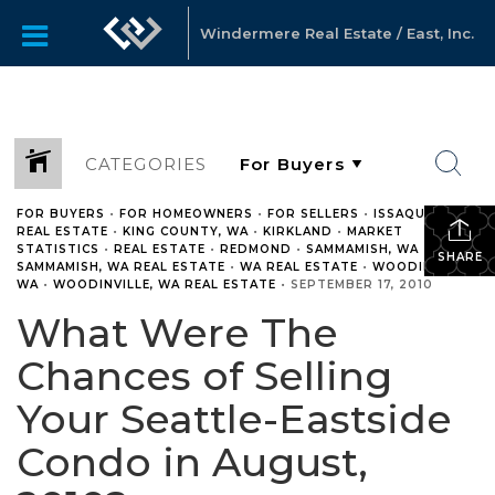
Windermere Real Estate / East, Inc.
CATEGORIES
FOR BUYERS
•
FOR HOMEOWNERS
•
FOR SELLERS
•
ISSAQUAH
REAL ESTATE
•
KING COUNTY, WA
•
KIRKLAND
•
MARKET
STATISTICS
•
REAL ESTATE
•
REDMOND
•
SAMMAMISH, WA
•
SHARE
SAMMAMISH, WA REAL ESTATE
•
WA REAL ESTATE
•
WOODINVILLE,
WA
•
WOODINVILLE, WA REAL ESTATE
•
SEPTEMBER 17, 2010
What Were The
Chances of Selling
Your Seattle-Eastside
Condo in August,