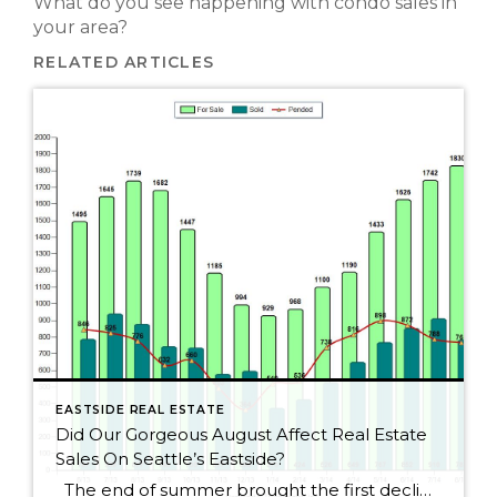
What do you see happening with condo sales in
your area?
RELATED ARTICLES
EASTSIDE REAL ESTATE
Did Our Gorgeous August Affect Real Estate
Sales On Seattle’s Eastside?
The end of summer brought the first decline for Seattle Eastside home sales this year. I wouldn’t get too alarmed, though, as sales dropped by only 2.5%. August always seems to be a slower month as people rush to get kids ready for school or cram those last summer weekends full of fun activities. […]