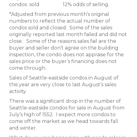
condos sold 12% odds of selling.
*Adjusted from previous month’s original
numbers to reflect the actual number of
condos sold and closed. Some of the sales
originally reported last month failed and did not
close. Some of the reasons sales fail are the
buyer and seller don’t agree on the building
inspection, the condo does not appraise for the
sales price or the buyer’s financing does not
come through.
Sales of Seattle-eastside condos in August of
this year are very close to last August’s sales
activity.
There was a significant drop in the number of
Seattle-eastside condos for sale in August from
July’s high of 1552. I expect more condos to
come off the market as we head towards fall
and winter.