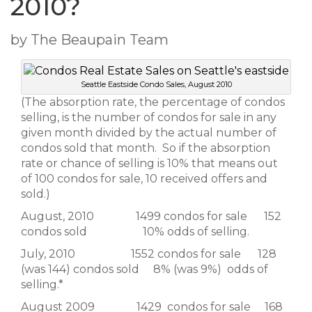
2010?
by The Beaupain Team
Seattle Eastside Condo Sales, August 2010
(The absorption rate, the percentage of condos
selling, is the number of condos for sale in any
given month divided by the actual number of
condos sold that month. So if the absorption
rate or chance of selling is 10% that means out
of 100 condos for sale, 10 received offers and
sold.)
August, 2010 1499 condos for sale 152
condos sold 10% odds of selling.
July, 2010 1552 condos for sale 128
(was 144) condos sold 8% (was 9%) odds of
selling.*
August 2009 1429 condos for sale 168