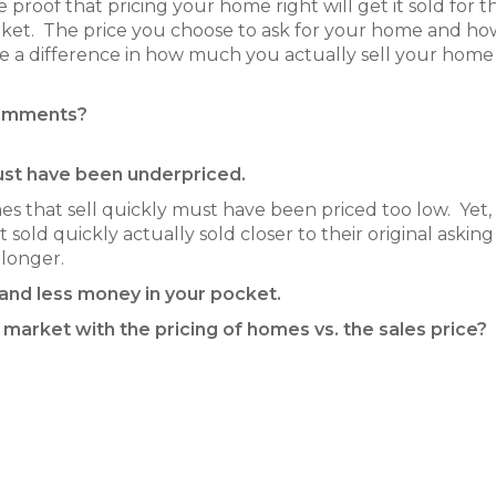
e proof that pricing your home right will get it sold for t
market. The price you choose to ask for your home and h
ake a difference in how much you actually sell your home
comments?
must have been underpriced.
 that sell quickly must have been priced too low. Yet
sold quickly actually sold closer to their original asking
longer.
 and less money in your pocket.
 market with the pricing of homes vs. the sales price?