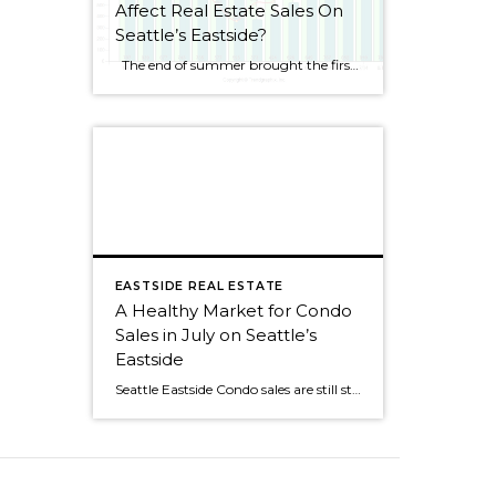
Affect Real Estate Sales On
Seattle’s Eastside?
The end of summer brought the first decline for Seattle Eastside home sales this year. I wouldn’t get too alarmed, though, as sales dropped by only 2.5%. August always seems to be a slower month as people rush to get kids ready for school or cram those last summer weekends full of fun activities. […]
EASTSIDE REAL ESTATE
A Healthy Market for Condo
Sales in July on Seattle’s
Eastside
Seattle Eastside Condo sales are still strong with 60% of the available condos selling in July. The average market time was 29 days and median pricing was about the same as last year, $270,000. The most active month so far this year was back in April, when 95% of the condos for sale sold! It's […]