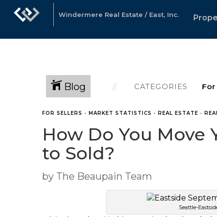
Windermere Real Estate / East, Inc.
Prope
Blog
CATEGORIES
FOR SELLERS
•
MARKET STATISTICS
•
REAL ESTATE
•
REA
How Do You Move Yo
to Sold?
by The Beaupain Team
Seattle-Eastsi