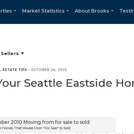
rties
Market Statistics
About Brooks
Testi
...
...
...
L ESTATE TIPS
•
OCTOBER 26, 2010
ur Seattle Eastside Hom
de Homes That Moved From "For Sale" to Sold