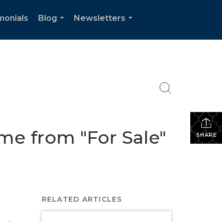
monials
Blog
Newsletters
...
...
e from "For Sale"
SHARE
RELATED ARTICLES