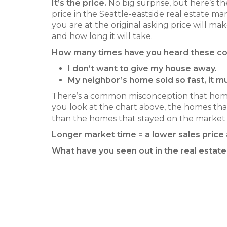
It’s the price.
No big surprise, but here’s th
price in the Seattle-eastside real estate 
you are at the original asking price will m
and how long it will take.
How many times have you heard these 
I don’t want to give my house away.
My neighbor’s home sold so fast, it 
There’s a common misconception that homes
you look at the chart above, the homes that 
than the homes that stayed on the market 
Longer market time = a lower sales price
What have you seen out in the real estate