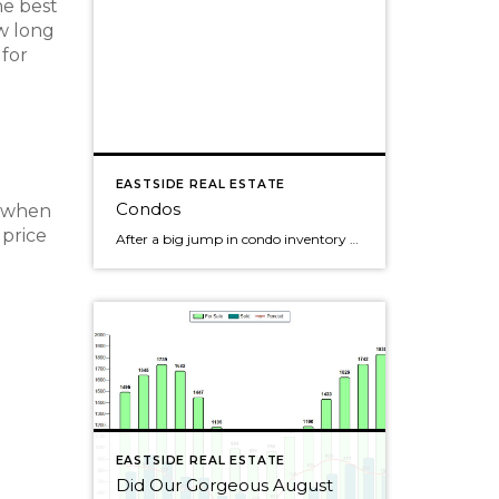
he best
ow long
 for
EASTSIDE REAL ESTATE
Condos
, when
 price
After a big jump in condo inventory back in May on Seattle's Eastside, the number of condos for sales continues to slowly creep up. Pending condo sales were up slightly each of the past few months, but seemed to have peaked back in the spring. Still, over 50% of the condos sold last month. The […]
EASTSIDE REAL ESTATE
Did Our Gorgeous August