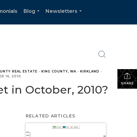
monials
Blog
Newsletters
...
...
OUNTY REAL ESTATE
•
KING COUNTY, WA
•
KIRKLAND
•
R 16, 2010
SHARE
 in October, 2010?
RELATED ARTICLES