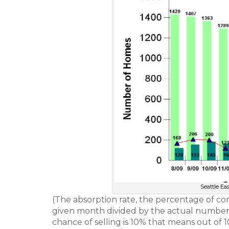
Seattle Ea
(The absorption rate, the percentage of con
given month divided by the actual number o
chance of selling is 10% that means out of 1