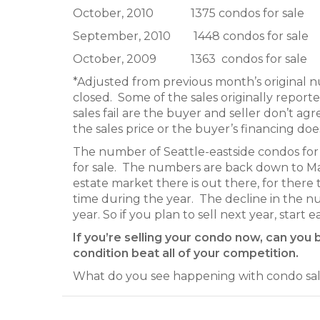
October, 2010 1375 condos for sale
September, 2010 1448 condos for sale 13
October, 2009 1363 condos for sale
*Adjusted from previous month’s original 
closed. Some of the sales originally report
sales fail are the buyer and seller don’t ag
the sales price or the buyer’s financing d
The number of Seattle-eastside condos for 
for sale. The numbers are back down to Marc
estate market there is out there, for there
time during the year. The decline in the n
year. So if you plan to sell next year, start 
If you’re selling your condo now, can you 
condition beat all of your competition.
What do you see happening with condo sale