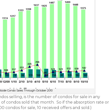
stside Condo Sales Through October 2010
dos selling, is the number of condos for sale in any
f condos sold that month. So if the absorption rate or
00 condos for sale, 10 received offers and sold.)