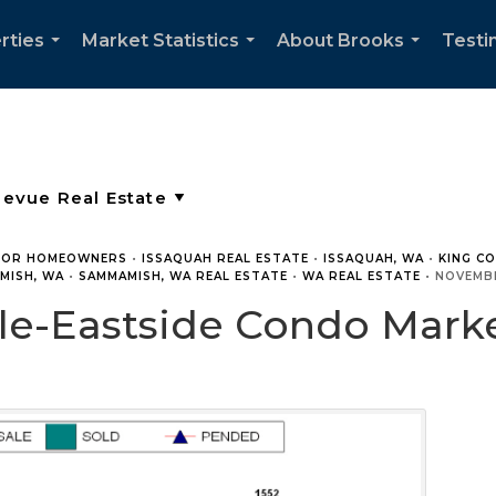
rties
Market Statistics
About Brooks
Testi
...
...
...
FOR HOMEOWNERS
•
ISSAQUAH REAL ESTATE
•
ISSAQUAH, WA
•
KING C
MISH, WA
•
SAMMAMISH, WA REAL ESTATE
•
WA REAL ESTATE
•
NOVEMBE
e-Eastside Condo Market