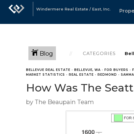
Windermere Real Estate / East, Inc.
Prope
Blog
CATEGORIES
BELLEVUE REAL ESTATE
•
BELLEVUE, WA
•
FOR BUYERS
•
MARKET STATISTICS
•
REAL ESTATE
•
REDMOND
•
SAMMA
How Was The Seattl
by The Beaupain Team