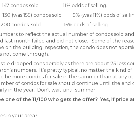
 147 condos sold 11% odds of selling.
0 (was 155) condos sold 9% (was 11%) odds of sellin
 200 condos sold 15% odds of selling.
numbers to reflect the actual number of condos sold an
ed last month failed and did not close. Some of the reas
ree on the building inspection, the condo does not apprai
oes not come through.
sale dropped considerably as there are about 75 less c
h’s numbers. It’s pretty typical, no matter the kind of 
 to be more condos for sale in the summer than at any o
umber of condos for sale should continue until the end 
early in the year. Don’t wait until summer.
be one of the 11/100 who gets the offer? Yes, if price 
s in your area?