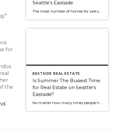
Seattle’s Eastside
The most number of homes for sale so far this year? No big surprise. We've seen the same roller coaster of real estate activity on Seattle's eastside every year. The market was still strong as almost 50% of Seattle eastside homes sold in July. The peak of sales activity, as it is every year, was […]
g.*
d
ons
se for
ondos
real
EASTSIDE REAL ESTATE
ther
Is Summer The Busiest Time
of the
for Real Estate on Seattle’s
Eastside?
No matter how many times people hear the market is the most active in the spring, many people think summer is the busiest time. Summer is still a great time to sell, but now that we're into an absolutely fabulous July, buyers often join friends and family for weekend outings. It can cause the activity […]
and