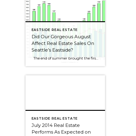
EASTSIDE REAL ESTATE
Did Our Gorgeous August
Affect Real Estate Sales On
Seattle’s Eastside?
The end of summer brought the first decline for Seattle Eastside home sales this year. I wouldn’t get too alarmed, though, as sales dropped by only 2.5%. August always seems to be a slower month as people rush to get kids ready for school or cram those last summer weekends full of fun activities. […]
EASTSIDE REAL ESTATE
July 2014 Real Estate
Performs As Expected on