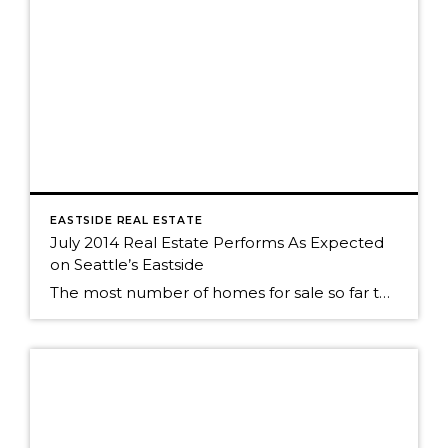
EASTSIDE REAL ESTATE
July 2014 Real Estate Performs As Expected
on Seattle’s Eastside
The most number of homes for sale so far this year? No big surprise. We've seen the same roller coaster of real estate activity on Seattle's eastside every year. The market was still strong as almost 50% of Seattle eastside homes sold in July. The peak of sales activity, as it is every year, was […]