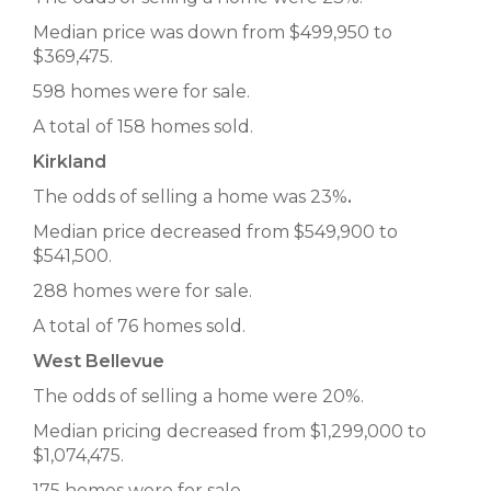
Median price was down from $499,950 to
$369,475.
598 homes were for sale.
A total of 158 homes sold.
Kirkland
The odds of selling a home was 23%
.
Median price decreased from $549,900 to
$541,500.
288 homes were for sale.
A total of 76 homes sold.
West Bellevue
The odds of selling a home were 20%.
Median pricing decreased from $1,299,000 to
$1,074,475.
175 homes were for sale.