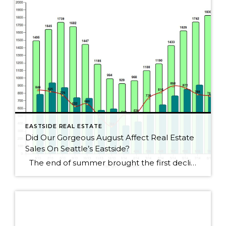
EASTSIDE REAL ESTATE
Did Our Gorgeous August Affect Real Estate
Sales On Seattle’s Eastside?
The end of summer brought the first decline for Seattle Eastside home sales this year. I wouldn’t get too alarmed, though, as sales dropped by only 2.5%. August always seems to be a slower month as people rush to get kids ready for school or cram those last summer weekends full of fun activities. […]