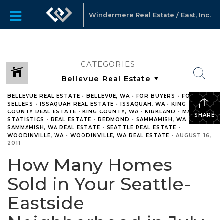
Windermere Real Estate / East, Inc.
CATEGORIES
BELLEVUE REAL ESTATE
•
BELLEVUE, WA
•
FOR BUYERS
•
FOR
SELLERS
•
ISSAQUAH REAL ESTATE
•
ISSAQUAH, WA
•
KING
COUNTY REAL ESTATE
•
KING COUNTY, WA
•
KIRKLAND
•
MARKET
SHARE
STATISTICS
•
REAL ESTATE
•
REDMOND
•
SAMMAMISH, WA
•
SAMMAMISH, WA REAL ESTATE
•
SEATTLE REAL ESTATE
•
WOODINVILLE, WA
•
WOODINVILLE, WA REAL ESTATE
•
AUGUST 16,
2011
How Many Homes
Sold in Your Seattle-
Eastside