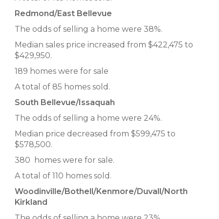
Redmond/East Bellevue
The odds of selling a home were 38%.
Median sales price increased from $422,475 to
$429,950.
189 homes were for sale
A total of 85 homes sold.
South Bellevue/Issaquah
The odds of selling a home were 24%.
Median price decreased from $599,475 to
$578,500.
380 homes were for sale.
A total of 110 homes sold.
Woodinville/Bothell/Kenmore/Duvall/North
Kirkland
The odds of selling a home were 23%.