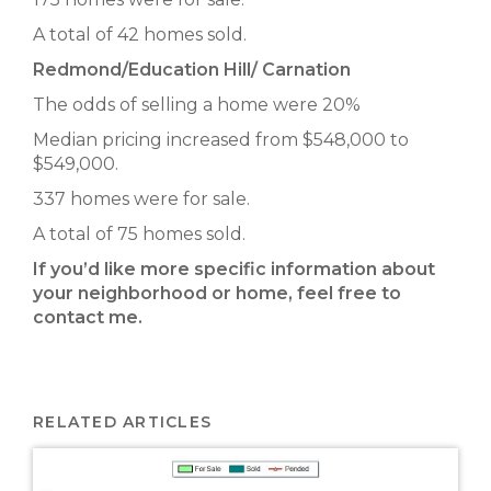
A total of 42 homes sold.
Redmond/Education Hill/ Carnation
The odds of selling a home were 20%
Median pricing increased from $548,000 to
$549,000.
337 homes were for sale.
A total of 75 homes sold.
If you’d like more specific information about
your neighborhood or home, feel free to
contact me.
RELATED ARTICLES