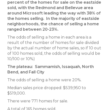
percent of the homes for sale on the eastside
sold,
with the Redmond and Bellevue area
around Microsoft leading the way with 38% of
the homes selling. In the majority of eastside
neighborhoods, the chance of selling a home
ranged between 20-23%.
The odds of selling a home in each area is a
result of the number of homes for sale divided
by the actual number of home sales, so if 10 out
of 100 homes sold, the odds of selling would be
10/100 or 10%)
The plateau: Sammamish, Issaquah, North
Bend, and Fall City
The odds of selling a home were 20%.
Median sales price dropped: $539,950 to
$519,000.
There were 771 homes for sale.
A total of 165 homes sold.