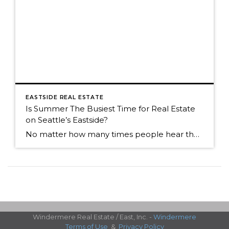
EASTSIDE REAL ESTATE
Is Summer The Busiest Time for Real Estate
on Seattle’s Eastside?
No matter how many times people hear the market is the most active in the spring, many people think summer is the busiest time. Summer is still a great time to sell, but now that we're into an absolutely fabulous July, buyers often join friends and family for weekend outings. It can cause the activity […]
Windermere Real Estate / East, Inc. -
Windermere
Terms of Use
&
Privacy Policy