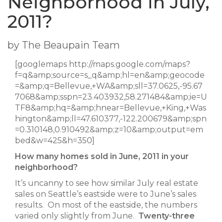
Neighborhood in July,
2011?
by The Beaupain Team
[googlemaps http://maps.google.com/maps?
f=q&amp;source=s_q&amp;hl=en&amp;geocode
=&amp;q=Bellevue,+WA&amp;sll=37.0625,-95.67
7068&amp;sspn=23.403932,58.271484&amp;ie=U
TF8&amp;hq=&amp;hnear=Bellevue,+King,+Was
hington&amp;ll=47.610377,-122.200679&amp;spn
=0.310148,0.910492&amp;z=10&amp;output=em
bed&w=425&h=350]
How many homes sold in June, 2011 in your
neighborhood?
It’s uncanny to see how similar July real estate
sales on Seattle’s eastside were to June’s sales
results. On most of the eastside, the numbers
varied only slightly from June.
Twenty-three