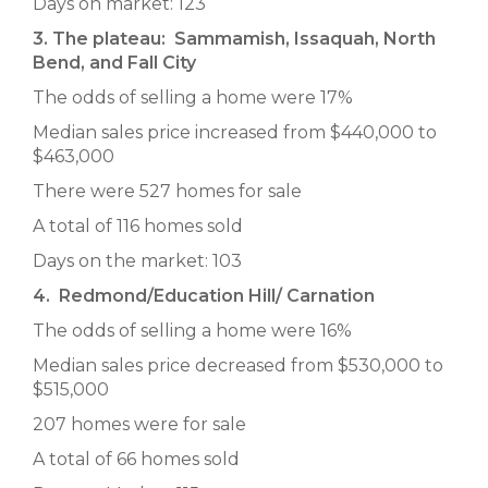
Days on market: 123
3. The plateau: Sammamish, Issaquah, North
Bend, and Fall City
The odds of selling a home were 17%
Median sales price increased from $440,000 to
$463,000
There were 527 homes for sale
A total of 116 homes sold
Days on the market: 103
4. Redmond/Education Hill/ Carnation
The odds of selling a home were 16%
Median sales price decreased from $530,000 to
$515,000
207 homes were for sale
A total of 66 homes sold