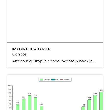
EASTSIDE REAL ESTATE
Condos
After a big jump in condo inventory back in May on Seattle's Eastside, the number of condos for sales continues to slowly creep up. Pending condo sales were up slightly each of the past few months, but seemed to have peaked back in the spring. Still, over 50% of the condos sold last month. The […]