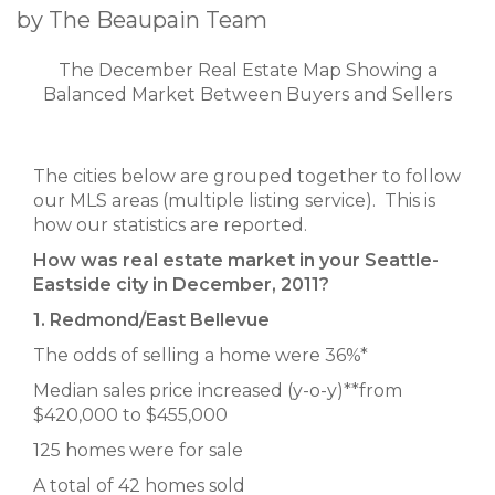
by The Beaupain Team
The December Real Estate Map Showing a
Balanced Market Between Buyers and Sellers
The cities below are grouped together to follow
our MLS areas (multiple listing service). This is
how our statistics are reported.
How was real estate market in your Seattle-
Eastside city in December, 2011?
1. Redmond/East Bellevue
The odds of selling a home were 36%*
Median sales price increased (y-o-y)**from
$420,000 to $455,000
125 homes were for sale
A total of 42 homes sold