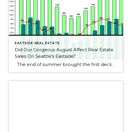
EASTSIDE REAL ESTATE
Did Our Gorgeous August Affect Real Estate
Sales On Seattle’s Eastside?
The end of summer brought the first decline for Seattle Eastside home sales this year. I wouldn’t get too alarmed, though, as sales dropped by only 2.5%. August always seems to be a slower month as people rush to get kids ready for school or cram those last summer weekends full of fun activities. […]