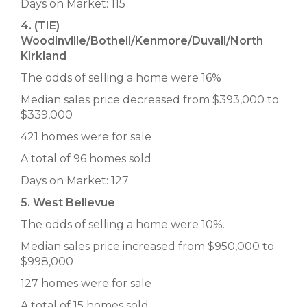
Days on Market: 115
4. (TIE)
Woodinville/Bothell/Kenmore/Duvall/North
Kirkland
The odds of selling a home were 16%
Median sales price decreased from $393,000 to
$339,000
421 homes were for sale
A total of 96 homes sold
Days on Market: 127
5. West Bellevue
The odds of selling a home were 10%.
Median sales price increased from $950,000 to
$998,000
127 homes were for sale
A total of 15 homes sold