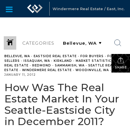
Windermere Real Estate / East, Inc.
CATEGORIES
BELLEVUE, WA
•
EASTSIDE REAL ESTATE
•
FOR BUYERS
•
FOR
SELLERS
•
ISSAQUAH, WA
•
KIRKLAND
•
MARKET STATISTICS
•
REAL ESTATE
•
REDMOND
•
SAMMAMISH, WA
•
SEATTLE REAL
SHARE
ESTATE
•
WINDERMERE REAL ESTATE
•
WOODINVILLE, WA
•
JANUARY 11, 2012
How Was The Real
Estate Market In Your
Seattle-Eastside City
in December 2011?