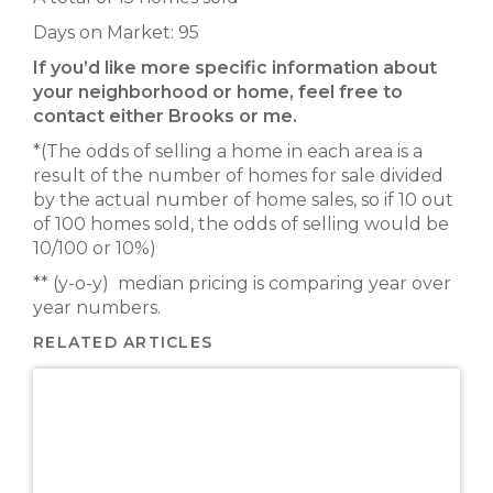
Days on Market: 95
If you’d like more specific information about
your neighborhood or home, feel free to
contact either Brooks or me.
*(The odds of selling a home in each area is a
result of the number of homes for sale divided
by the actual number of home sales, so if 10 out
of 100 homes sold, the odds of selling would be
10/100 or 10%)
** (y-o-y) median pricing is comparing year over
year numbers.
RELATED ARTICLES