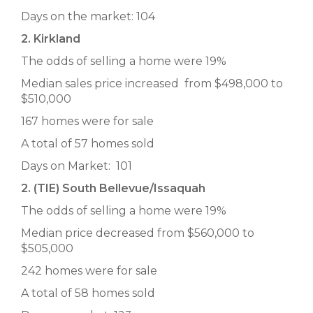
Days on the market: 104
2. Kirkland
The odds of selling a home were 19%
Median sales price increased from $498,000 to
$510,000
167 homes were for sale
A total of 57 homes sold
Days on Market: 101
2. (TIE) South Bellevue/Issaquah
The odds of selling a home were 19%
Median price decreased from $560,000 to
$505,000
242 homes were for sale
A total of 58 homes sold