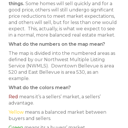
things.
Some homes will sell quickly and for a
good price, others will still undergo significant
price reductions to meet market expectations,
and others will sell, but for less than one would
expect. This, actually, is what we expect to see
in a normal, more balanced real estate market.
What do the numbers on the map mean?
The map is divided into the numbered areas as
defined by our Northwest Multiple Listing
Service (NWMLS). Downtown Bellevue is area
520 and East Bellevue is area 530, as an
example.
What do the colors mean?
Red
means it’s a sellers’ market, a sellers’
advantage.
Yellow
means a balanced market between
buyers and sellers.
Green
means its a buyers’ market.