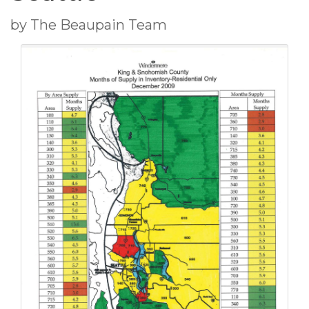
by The Beaupain Team