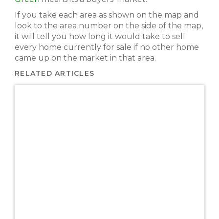
If you take each area as shown on the map and
look to the area number on the side of the map,
it will tell you how long it would take to sell
every home currently for sale if no other home
came up on the market in that area.
RELATED ARTICLES