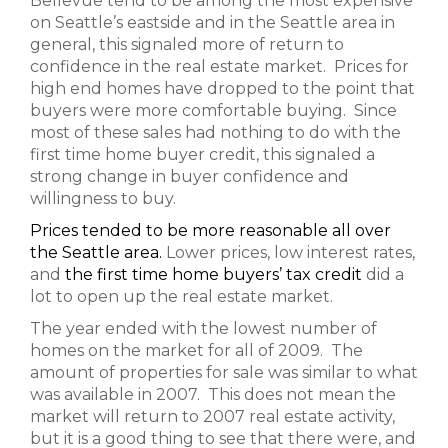
Bellevue tend to be among the most expensive
on Seattle’s eastside and in the Seattle area in
general, this signaled more of return to
confidence in the real estate market. Prices for
high end homes have dropped to the point that
buyers were more comfortable buying. Since
most of these sales had nothing to do with the
first time home buyer credit, this signaled a
strong change in buyer confidence and
willingness to buy.
Prices tended to be more reasonable all over
the Seattle area.
Lower prices, low interest rates,
and
the first time home buyers’ tax credit
did a
lot to open up the real estate market.
The year ended with the lowest number of
homes on the market for all of 2009. The
amount of properties for sale was similar to what
was available in 2007. This does not mean the
market will return to 2007 real estate activity,
but it is a good thing to see that there were, and