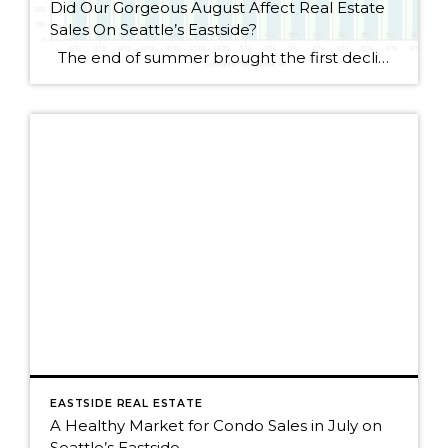
Did Our Gorgeous August Affect Real Estate
Sales On Seattle’s Eastside?
The end of summer brought the first decline for Seattle Eastside home sales this year. I wouldn’t get too alarmed, though, as sales dropped by only 2.5%. August always seems to be a slower month as people rush to get kids ready for school or cram those last summer weekends full of fun activities. […]
EASTSIDE REAL ESTATE
A Healthy Market for Condo Sales in July on
Seattle’s Eastside