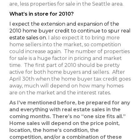
are, less properties for sale in the Seattle area.
What’s in store for 2010?
I expect the extension and expansion of the
2010 home buyer credit to continue to spur real
estate sales on.
I also expect it to bring more
home sellers into the market, so competition
could increase again. The number of properties
for sale is a huge factor in pricing and market
time. The first part of 2010 should be pretty
active for both home buyers and sellers. After
April 30th when the home buyer tax credit goes
away, much will depend on how many homes
are on the market and the interest rates.
As I’ve mentioned before, be prepared for any
and everything with real estate sales in the
coming months. There’s no “one size fits all.”
Home sales will depend on the price point,
location, the home’s condition, the
competition, and/or a combination of these