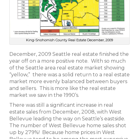
King-Snohomish County Real Estate December, 2009
December, 2009 Seattle real estate finished the
year off on a more positive note. With so much
of the Seattle area real estate market showing
“yellow,” there was a solid return to a real estate
market more evenly balanced between buyers
and sellers. This is more like the real estate
market we saw in the 1990’s.
There was still a significant increase in real
estate sales from December, 2008, with West
Bellevue leading the way on Seattle’s eastside.
The number of West Bellevue home sales shot
up by 279%! Because home prices in West