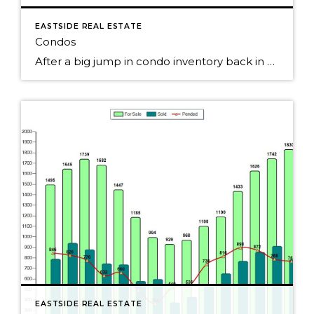
EASTSIDE REAL ESTATE
Condos
After a big jump in condo inventory back in May on Seattle's Eastside, the number of condos for sales continues to slowly creep up. Pending condo sales were up slightly each of the past few months, but seemed to have peaked back in the spring. Still, over 50% of the condos sold last month. The […]
EASTSIDE REAL ESTATE