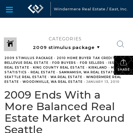
Windermere Real Estate / East, Inc.
CATEGORIES
2009 STIMULUS PACKAGE
•
2010 HOME BUYER TAX CREDIT
•
BELLEVUE REAL ESTATE
•
FOR BUYERS
•
FOR SELLERS
•
ISSAQUAH
REAL ESTATE
•
KING COUNTY REAL ESTATE
•
KIRKLAND
•
MARKET
SHARE
STATISTICS
•
REAL ESTATE
•
SAMMAMISH, WA REAL ESTATE
•
SEATTLE REAL ESTATE
•
WA REAL ESTATE
•
WINDERMERE REAL
ESTATE
•
WOODINVILLE, WA REAL ESTATE
•
JANUARY 13, 2010
2009 Ends With a
More Balanced Real
Estate Market Around
Seattle