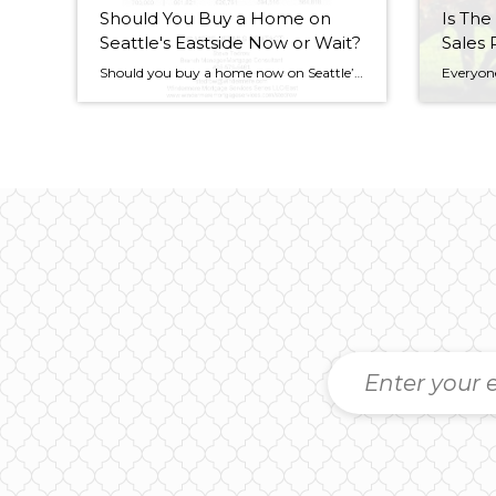
Should You Buy a Home on
Is The
Seattle's Eastside Now or Wait?
Sales 
Should you buy a home now on Seattle’s eastside now or wait until after the tax credit expires at the end of April? People were talking on the Wall Street Journal site and on Zillow about this very issue. Today people don’t just ask, “How’s the real estate market?” They ask, “What do you think […]