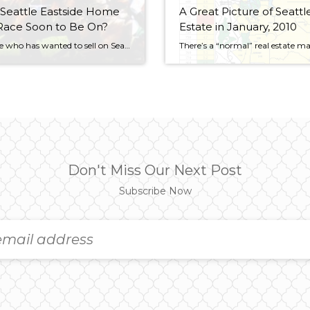
 Seattle Eastside Home
A Great Picture of Seattl
Race Soon to Be On?
Estate in January, 2010
Everyone who has wanted to sell on Seattle’s eastside in the last few years seems wants to sell in the next 60 days, including me. I know some home sellers Angie Bondurant, my business partner, and I will be representing have been madly getting their homes ready to sell. I bet contractors on Seattle’s eastside […]
Don't Miss Our Next Post
Subscribe Now