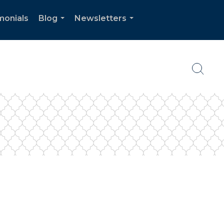
monials
Blog
Newsletters
...
...