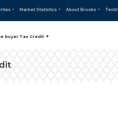
rties
Market Statistics
About Brooks
Testi
...
...
...
dit