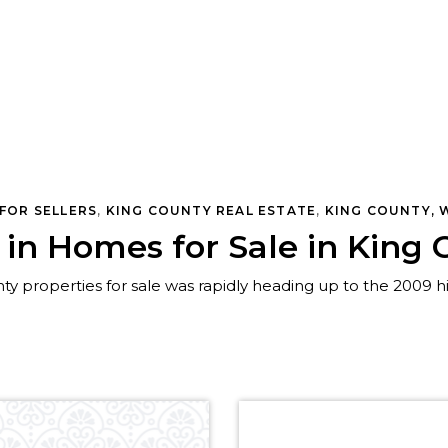
TATE
,
SEATTLE REAL ESTATE
,
WOODINVILLE, WA REAL EST
FOR SELLERS
,
KING COUNTY REAL ESTATE
,
KING COUNTY, 
e in Homes for Sale in Kin