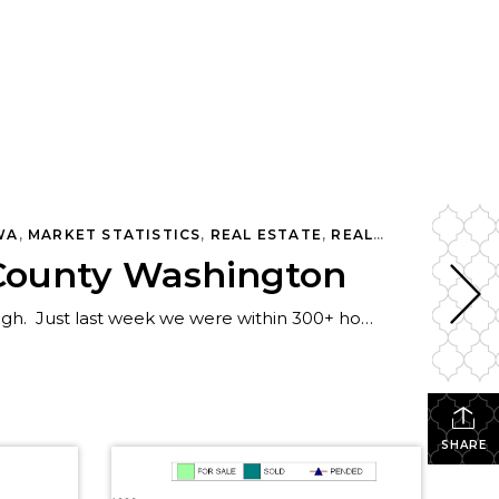
ATE
WA
,
MARKET STATISTICS
,
REAL ESTATE
,
REAL ESTATE OPINION
g County Washington
Twelve days ago I wrote a post that King County properties for sale was rapidly heading up to the 2009 high. Just last week we were within 300+ homes/condos of the 2009 peak, which stands at 13,861. There 13,515 homes/condos for sale in King County that week. This week we see the first big decline, […]
SHARE