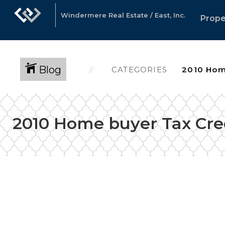
Windermere Real Estate / East, Inc.
Prope
Blog
CATEGORIES
2010 Home buyer Tax Cre