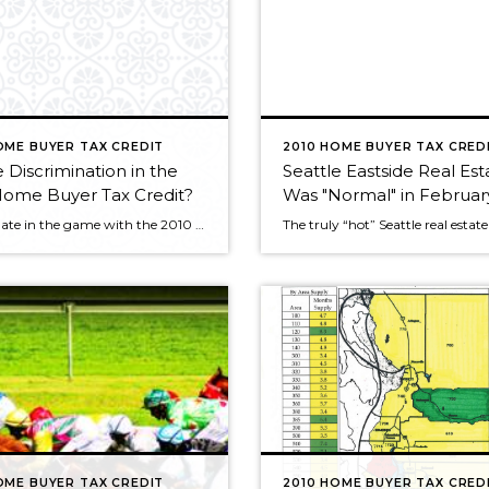
OME BUYER TAX CREDIT
2010 HOME BUYER TAX CRED
e Discrimination in the
Seattle Eastside Real Est
Home Buyer Tax Credit?
Was "Normal" in February
It’s very late in the game with the 2010 home buyer tax credit, the finish line is only days away. My purpose in mentioning this issue now is so something like this doesn’t happen again. The next time Congress enacts a piece of legislation such as this, there shouldn’t be any discrimination against people because […]
OME BUYER TAX CREDIT
2010 HOME BUYER TAX CRED