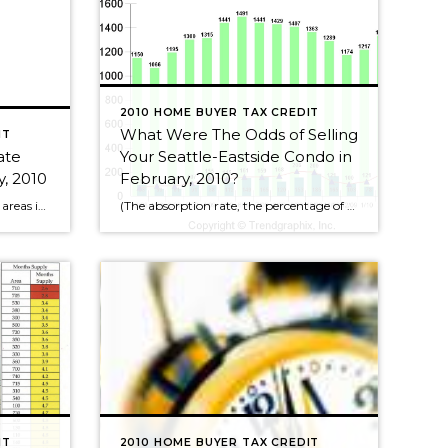
2010 HOME BUYER TAX CREDIT
What Were The Odds of Selling
IT
ate
Your Seattle-Eastside Condo in
, 2010
February, 2010?
The truly “hot” Seattle real estate areas in February, 2010, those in red, are in the core neighborhoods of Seattle itself. However, almost all of the map is in “yellow”, which means the average market time for a home to sell in other Seattle areas is between 3-6 months. This means we’ve had another month […]
(The absorption rate, the percentage of condos selling, is the number of condos for sale in any given month divided by the actual number of condos sold that month. So if the absorption rate or chance of selling is 10% that means out of 100 condos for sale, 10 received offers and sold.) February, 2010 1333 condos for sale, […]
IT
2010 HOME BUYER TAX CREDIT