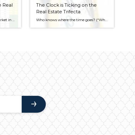
e Real
The Clock is Ticking on the
Real Estate Trifecta
There’s a “normal” real estate market in the Seattle area. What’s a normal real estate market? It’s a real estate market in which the market is evenly balanced between both buyers and sellers, which is a good thing. Much like December, Seattle in January was “yellow,” on the map. “Yellow” means it would take 3-6 […]
Who knows where the time goes? (“Who Knows Where the Time Goes”- written by Sandy Denny, but made famous by Judy Collins) Sometimes it seems like the past has gone in the blink of an eye. Ironically, it feels exactly the opposite when we think of the future. It’s human nature to think there’s all […]