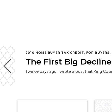
ISTICS
,
REAL ESTATE
,
REDMOND
,
SAMMAMISH, WA REAL ES
2010 HOME BUYER TAX CREDIT
,
FOR BUYERS
,
The First Big Declin