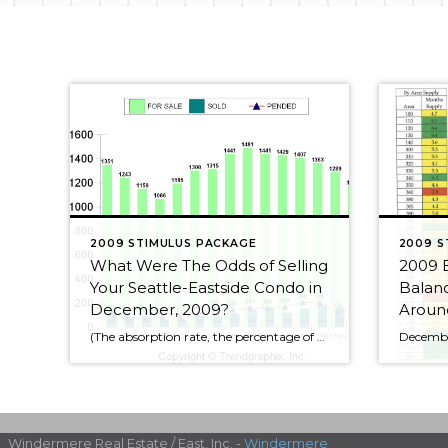
2009 STIMULUS PACKAGE
2009 S
What Were The Odds of Selling
2009 
Your Seattle-Eastside Condo in
Balanc
December, 2009?
Around
(The absorption rate, the percentage of condos selling, is the number of condos for sale in any given month divided by the actual number of condos sold that month. So if the absorption rate or chance of selling is 10% that means out of 100 condos for sale, 10 received offers and sold.) December. 2009 1174 condos for sale, […]
Windermere Real Estate / East, Inc. -
Windermere