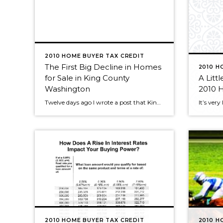
2010 HOME BUYER TAX CREDIT
The First Big Decline in Homes
2010 H
for Sale in King County
A Littl
Washington
2010 
Twelve days ago I wrote a post that King County properties for sale was rapidly heading up to the 2009 high. Just last week we were within 300+ homes/condos of the 2009 peak, which stands at 13,861. There 13,515 homes/condos for sale in King County that week. This week we see the first big decline, […]
2010 HOME BUYER TAX CREDIT
2010 H