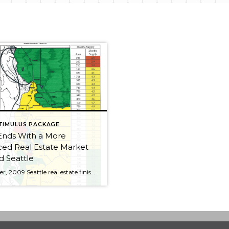
TIMULUS PACKAGE
Ends With a More
ed Real Estate Market
 Seattle
December, 2009 Seattle real estate finished the year off on a more positive note. With so much of the Seattle area real estate market showing “yellow,” there was a solid return to a real estate market more evenly balanced between buyers and sellers. This is more like the real estate market we saw in the […]